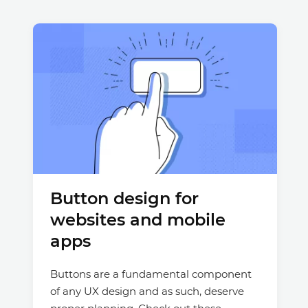
Button design for
websites and mobile
apps
Buttons are a fundamental component
of any UX design and as such, deserve