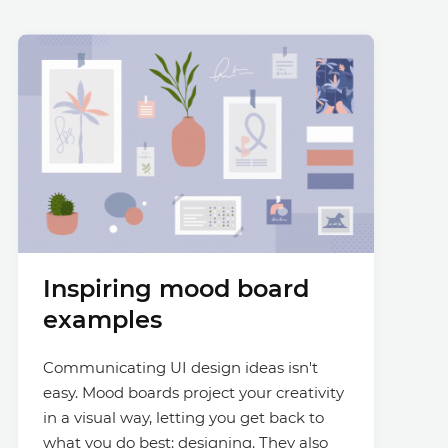
Inspiring mood board
examples
Communicating UI design ideas isn't
easy. Mood boards project your creativity
in a visual way, letting you get back to
what you do best: designing. They also