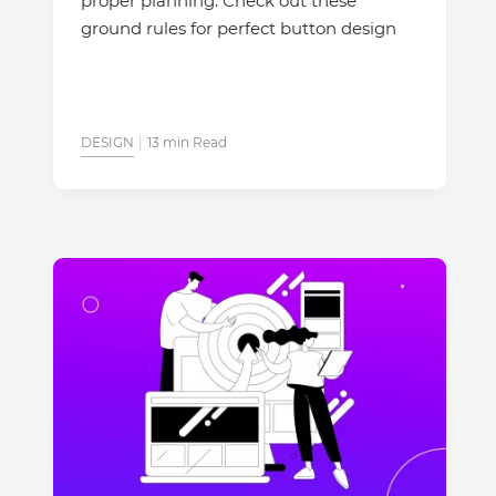
proper planning. Check out these
ground rules for perfect button design
DESIGN
13 min Read