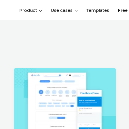
Product
Use cases
Templates
Free
I
Interaction design
Wireframing
Interaction design tools
Free tools to create
D
wireframes
UI design
A
Prototyping
Free ui design software
Prototyping tools for web a
apps
Forms and data
Simulate forms and data
Specifications
Create specifications like a
User flows
pro
Diagram user flows
Collaboration
Design better together