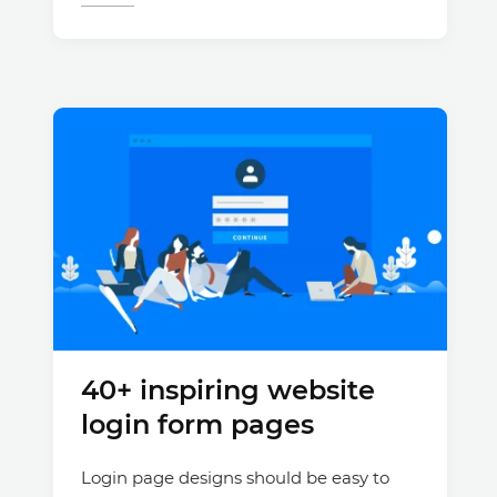
40+ inspiring website
login form pages
Login page designs should be easy to