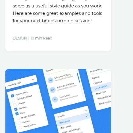
serve as a useful style guide as you work.
Here are some great examples and tools
for your next brainstorming session!
DESIGN
10 min Read