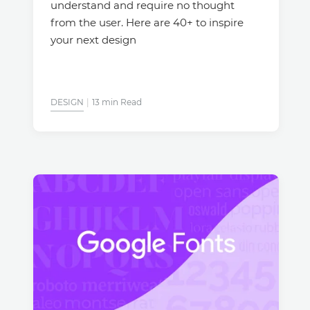
understand and require no thought
from the user. Here are 40+ to inspire
your next design
DESIGN
13 min Read