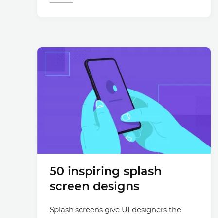
50 inspiring splash
screen designs
Splash screens give UI designers the