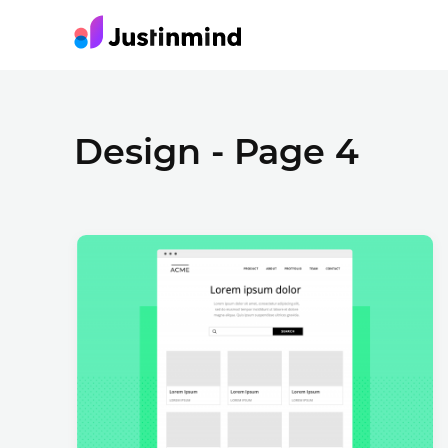
Design - Page 4