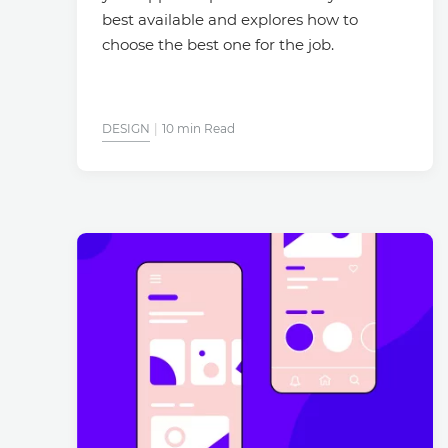
best available and explores how to
choose the best one for the job.
DESIGN
10 min Read