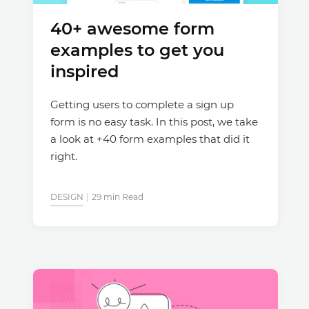
40+ awesome form
Justinmind 10.7
examples to get you
iOS 18 UI library, latest devices, and
more
inspired
Getting users to complete a sign up
form is no easy task. In this post, we take
a look at +40 form examples that did it
right.
DESIGN
29 min Read