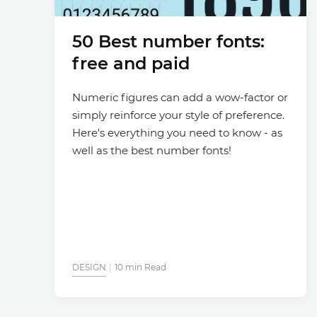
50 Best number fonts:
free and paid
Numeric figures can add a wow-factor or
simply reinforce your style of preference.
Here's everything you need to know - as
well as the best number fonts!
DESIGN
10 min Read