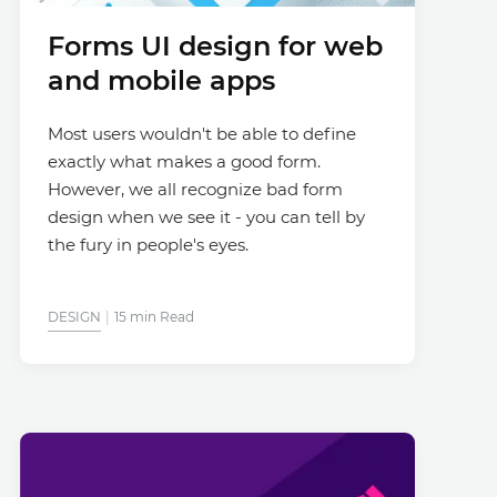
Forms UI design for web
and mobile apps
Most users wouldn't be able to define
exactly what makes a good form.
However, we all recognize bad form
design when we see it - you can tell by
the fury in people's eyes.
DESIGN
15 min Read