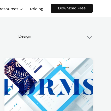
Download Free
 resources
Pricing
ntegrations
Websites and Web apps
Customer stories
Help Center
Training and how-tos
Design
esign Systems
Mobile app design
Blog
Design Templates
ll features
UX talks
Free design templates
nd
Interactive UI components
Web, iOS, Android and more
UI kits