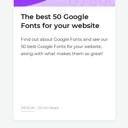
The best 50 Google
Fonts for your website
Find out about Google Fonts and see our
50 best Google Fonts for your website,
along with what makes them so great!
DESIGN
13 min Read