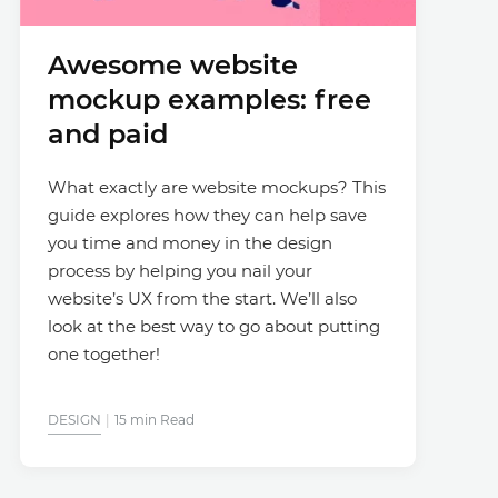
Awesome website
mockup examples: free
and paid
What exactly are website mockups? This
guide explores how they can help save
you time and money in the design
process by helping you nail your
website’s UX from the start. We’ll also
look at the best way to go about putting
one together!
DESIGN
15 min Read