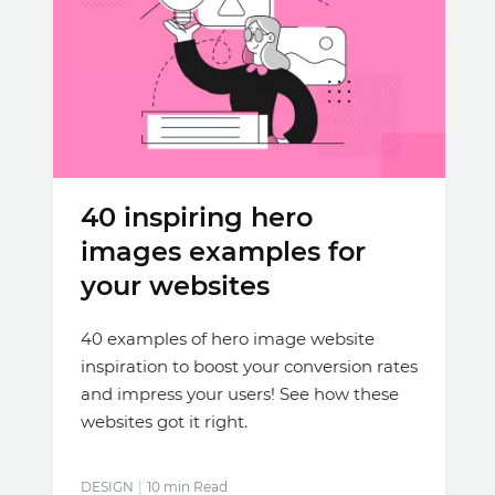
40 inspiring hero
images examples for
your websites
40 examples of hero image website
inspiration to boost your conversion rates
and impress your users! See how these
websites got it right.
DESIGN
10 min Read