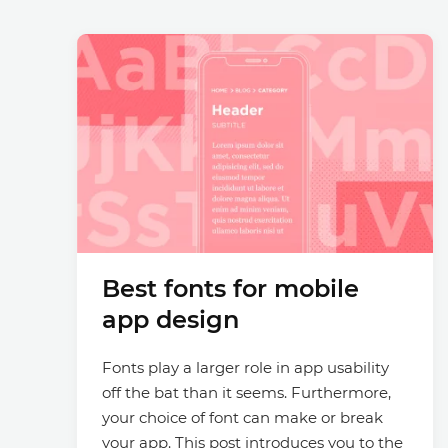
Best fonts for mobile
app design
Fonts play a larger role in app usability
off the bat than it seems. Furthermore,
your choice of font can make or break
your app. This post introduces you to the