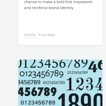
chance to make a bold first impression
and reinforce brand identity
DESIGN
11 min Read