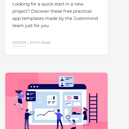
Looking for a quick start in a new
project? Discover these free practical
app templates made by the Justinmind
team just for you.
DESIGN
21 min Read