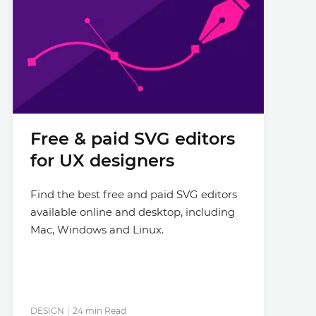
Free & paid SVG editors
for UX designers
Find the best free and paid SVG editors
available online and desktop, including
Mac, Windows and Linux.
DESIGN
24 min Read