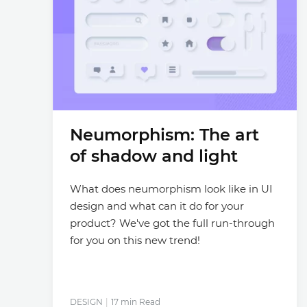
Neumorphism: The art
of shadow and light
What does neumorphism look like in UI
design and what can it do for your
product? We've got the full run-through
for you on this new trend!
DESIGN
17 min Read