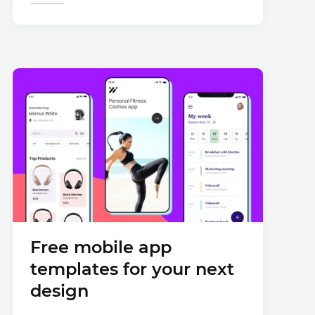
Free mobile app
templates for your next
design