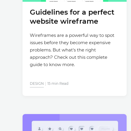
Guidelines for a perfect
website wireframe
Wireframes are a powerful way to spot
issues before they become expensive
problems. But what's the right
approach? Check out this complete
guide to know more.
DESIGN
15 min Read