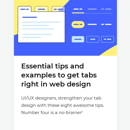
Essential tips and
examples to get tabs
right in web design
UI/UX designers, strengthen your tab
design with these eight awesome tips.
Number four is a no-brainer!