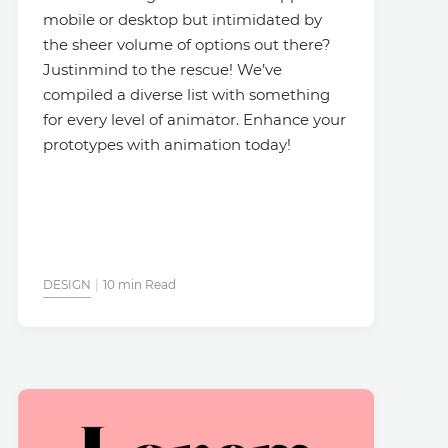
mobile or desktop but intimidated by
the sheer volume of options out there?
Justinmind to the rescue! We’ve
compiled a diverse list with something
for every level of animator. Enhance your
prototypes with animation today!
DESIGN
10 min Read