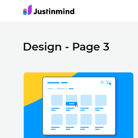
Design - Page 3