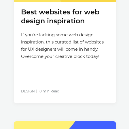
Best websites for web
Justinmind 10.7
design inspiration
iOS 18 UI library, latest devices, and
more
If you're lacking some web design
inspiration, this curated list of websites
for UX designers will come in handy.
Overcome your creative block today!
DESIGN
10 min Read