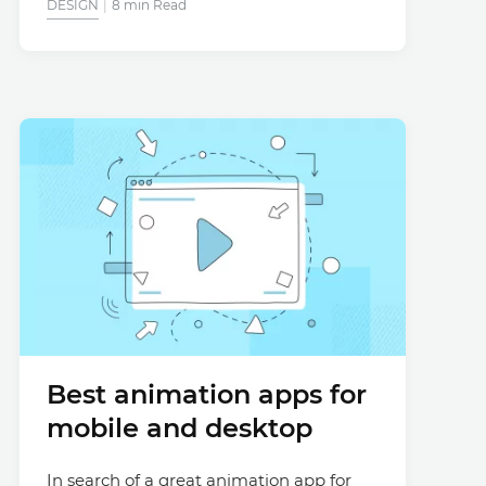
DESIGN
8 min Read
Best animation apps for
mobile and desktop
In search of a great animation app for