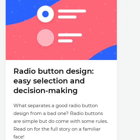
Radio button design:
easy selection and
decision-making
What separates a good radio button
design from a bad one? Radio buttons
are simple but do come with some rules.
Read on for the full story on a familiar
face!