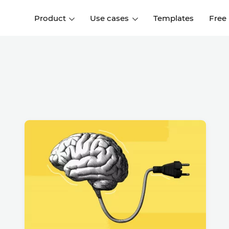
Product
Use cases
Templates
Free
I
Interaction design
Wireframing
Interaction design tools
Free tools to create
D
wireframes
UI design
A
Prototyping
Free ui design software
Prototyping tools for web a
apps
Forms and data
Simulate forms and data
Specifications
Create specifications like a
User flows
pro
Diagram user flows
Collaboration
Design better together