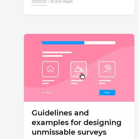
DESIGN
12 min Read
Guidelines and
examples for designing
unmissable surveys