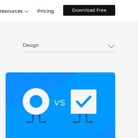
Download Free
 resources
Pricing
ntegrations
Websites and Web apps
Customer stories
Help Center
Training and how-tos
Design
esign Systems
Mobile app design
Blog
Design Templates
ll features
UX talks
Free design templates
nd
Interactive UI components
Web, iOS, Android and more
UI kits