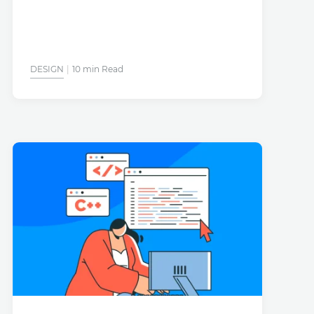
DESIGN
10 min Read