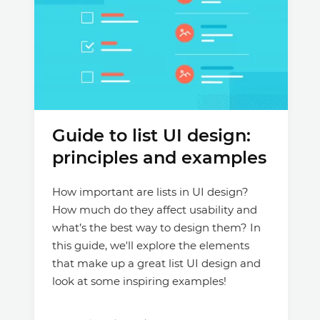
Guide to list UI design:
principles and examples
How important are lists in UI design?
How much do they affect usability and
what’s the best way to design them? In
this guide, we'll explore the elements
that make up a great list UI design and
look at some inspiring examples!