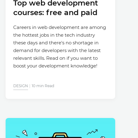
Top web development
courses: free and paid
Careers in web development are among
the hottest jobs in the tech industry
these days and there's no shortage in
demand for developers with the latest
relevant skills. Read on if you want to
boost your development knowledge!
DESIGN
10 min Read