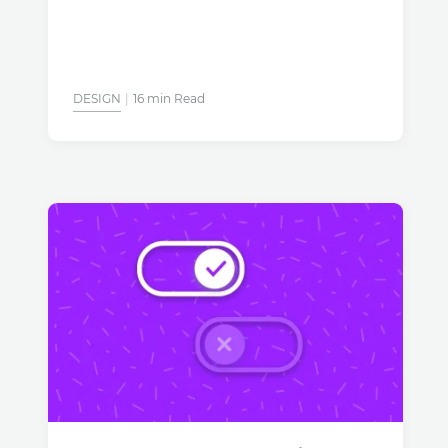
DESIGN
16 min Read