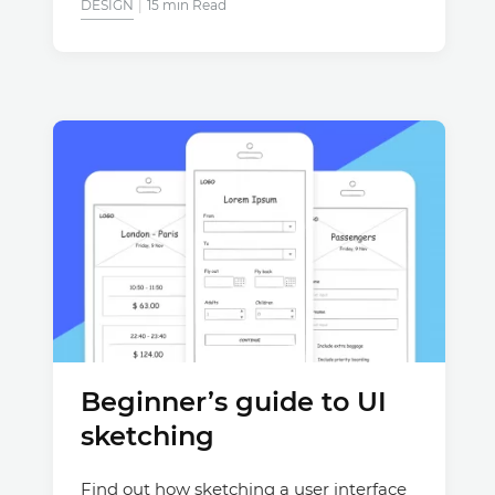
DESIGN
15 min Read
Beginner’s guide to UI
sketching
Find out how sketching a user interface