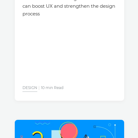
can boost UX and strengthen the design
process
DESIGN
10 min Read