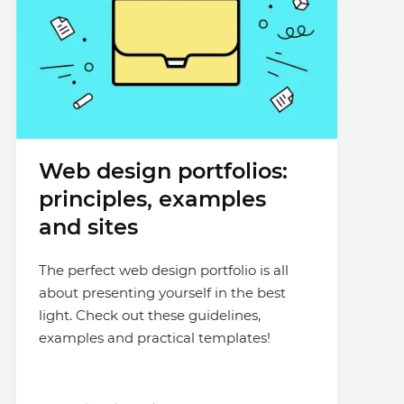
Web design portfolios:
principles, examples
and sites
The perfect web design portfolio is all
about presenting yourself in the best
light. Check out these guidelines,
examples and practical templates!