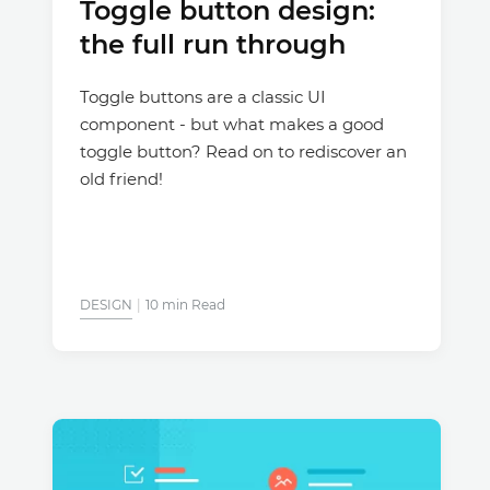
Toggle button design:
the full run through
Toggle buttons are a classic UI
component - but what makes a good
toggle button? Read on to rediscover an
old friend!
DESIGN
10 min Read