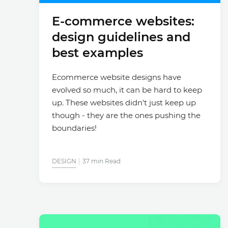
E-commerce websites:
design guidelines and
best examples
Ecommerce website designs have
evolved so much, it can be hard to keep
up. These websites didn't just keep up
though - they are the ones pushing the
boundaries!
DESIGN
37 min Read