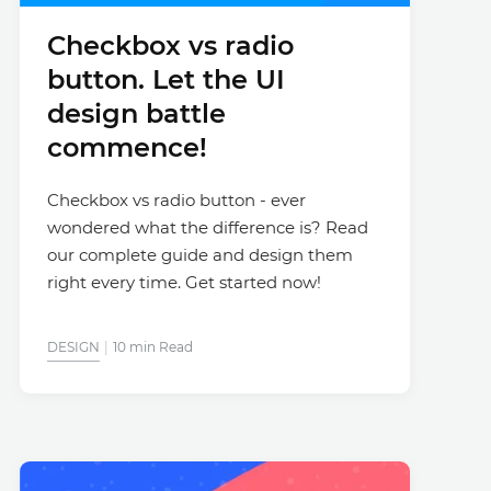
Checkbox vs radio
button. Let the UI
design battle
commence!
Checkbox vs radio button - ever
wondered what the difference is? Read
our complete guide and design them
right every time. Get started now!
DESIGN
10 min Read