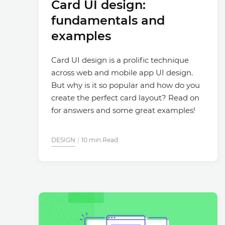
Card UI design:
fundamentals and
examples
Card UI design is a prolific technique
across web and mobile app UI design.
But why is it so popular and how do you
create the perfect card layout? Read on
for answers and some great examples!
DESIGN
10 min Read