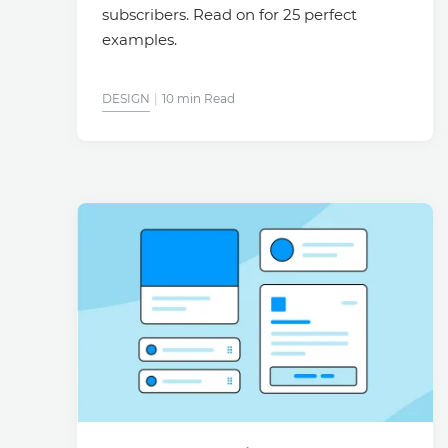
subscribers. Read on for 25 perfect
examples.
DESIGN
10 min Read