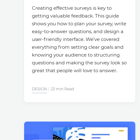
Creating effective surveys is key to
getting valuable feedback. This guide
shows you how to plan your survey, write
easy-to-answer questions, and design a
user-friendly interface. We've covered
everything from setting clear goals and
knowing your audience to structuring
questions and making the survey look so
great that people will love to answer.
DESIGN
23 min Read