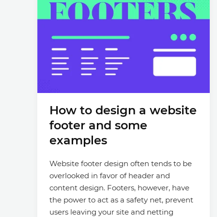
How to design a website
footer and some
examples
Website footer design often tends to be
overlooked in favor of header and
content design. Footers, however, have
the power to act as a safety net, prevent
users leaving your site and netting