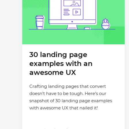
30 landing page
examples with an
awesome UX
Crafting landing pages that convert
doesn't have to be tough. Here’s our
snapshot of 30 landing page examples
with awesome UX that nailed it!